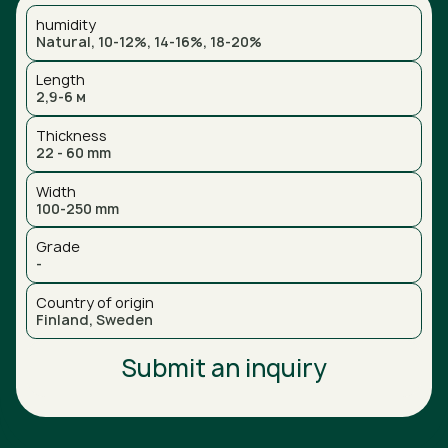
humidity
Natural, 10-12%, 14-16%, 18-20%
Length
2,9-6 м
Thickness
22 - 60 mm
Width
100-250 mm
Grade
-
Country of origin
Finland, Sweden
Submit an inquiry