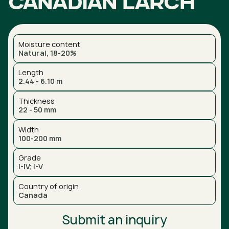
Canadian larch
Moisture content
Natural, 18-20%
Length
2.44 - 6.10 m
Thickness
22 - 50 mm
Width
100-200 mm
Grade
I-IV; I-V
Country of origin
Canada
Submit an inquiry