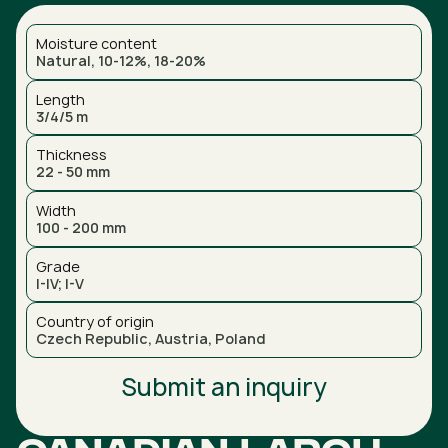
Moisture content
Natural, 10-12%, 18-20%
Length
3/4/5 m
Thickness
22 - 50 mm
Width
100 - 200 mm
Grade
I-IV; I-V
Country of origin
Czech Republic, Austria, Poland
Submit an inquiry