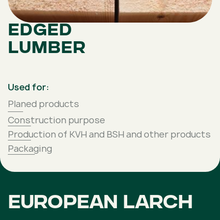
Edged
lumber
Used for:
Planed products
Construction purpose
Production of KVH and BSH and other products
Packaging
European larch