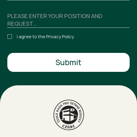
I agree to the Privacy Policy