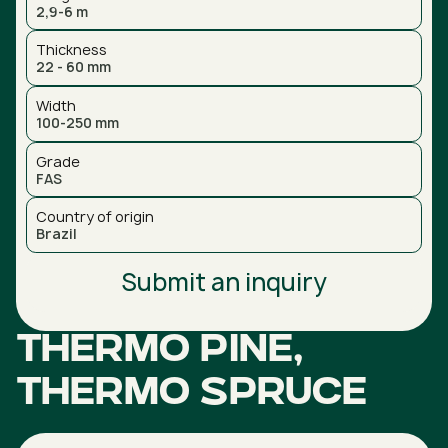
2,9-6 m
Thickness
22 - 60 mm
Width
100-250 mm
Grade
FAS
Country of origin
Brazil
Submit an inquiry
Thermo Pine,
Thermo Spruce