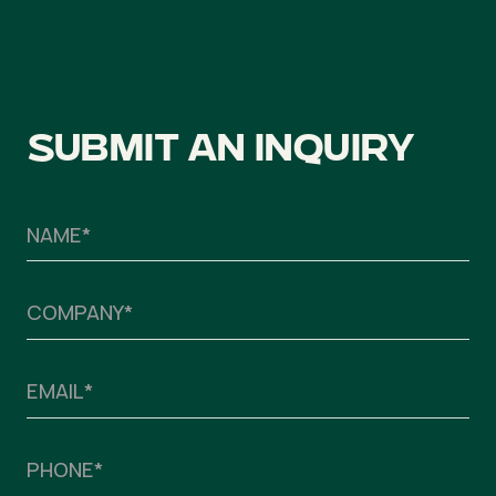
Submit an inquiry