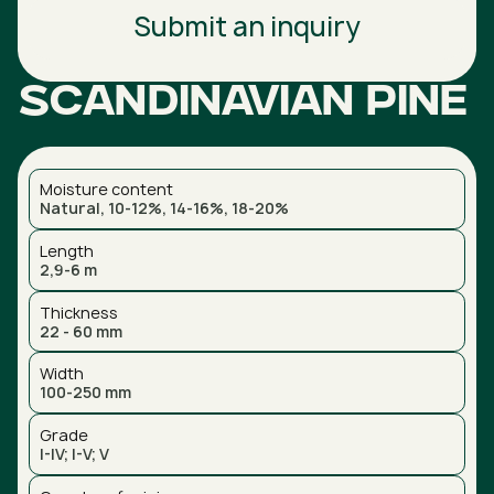
Submit an inquiry
Scandinavian pine
Moisture content
Natural, 10-12%, 14-16%, 18-20%
Length
2,9-6 m
Thickness
22 - 60 mm
Width
100-250 mm
Grade
I-IV; I-V; V