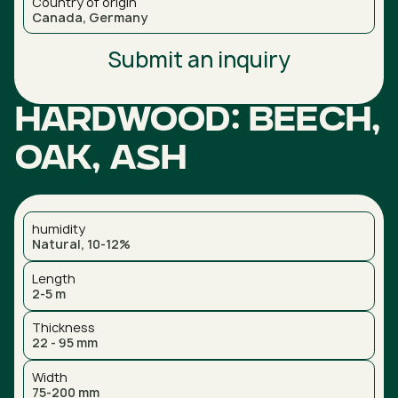
Country of origin
Canada, Germany
Submit an inquiry
Hardwood: Beech,
Oak, Ash
humidity
Natural, 10-12%
Length
2-5 m
Thickness
22 - 95 mm
Width
75-200 mm