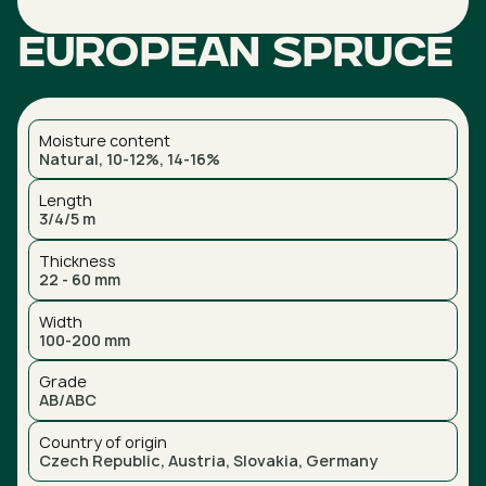
European spruce
Moisture content
Natural, 10-12%, 14-16%
Length
3/4/5 m
Thickness
22 - 60 mm
Width
100-200 mm
Grade
AB/ABC
Country of origin
Czech Republic, Austria, Slovakia, Germany