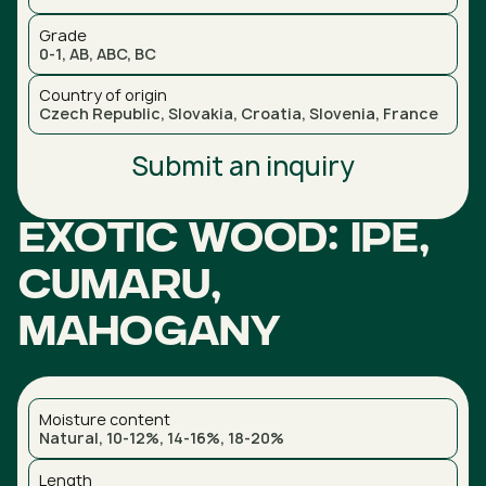
Grade
0-1, AB, ABC, BC
Country of origin
Czech Republic, Slovakia, Croatia, Slovenia, France
Submit an inquiry
Exotic wood: Ipe,
Cumaru,
Mahogany
Moisture content
Natural, 10-12%, 14-16%, 18-20%
Length